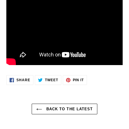
SHARE
TWEET
PIN
SHARE
TWEET
PIN IT
ON
ON
ON
FACEBOOK
TWITTER
PINTEREST
BACK TO THE LATEST