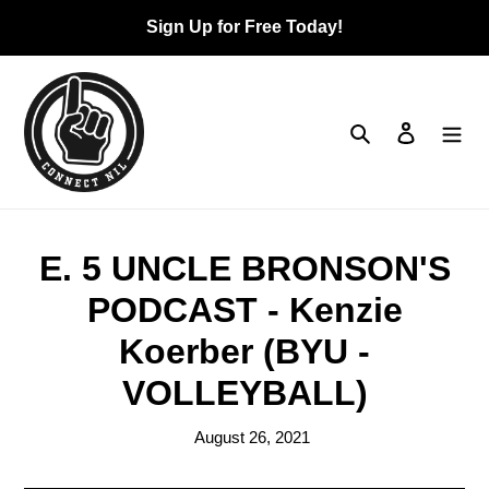
Skip
Sign Up for Free Today!
to
content
Search
Log in
Ca
E. 5 UNCLE BRONSON'S
PODCAST - Kenzie
Koerber (BYU -
VOLLEYBALL)
August 26, 2021