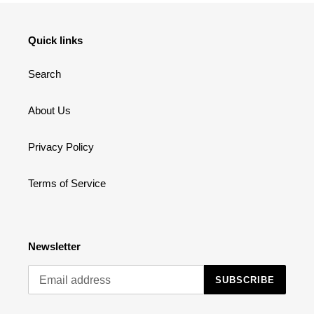
Quick links
Search
About Us
Privacy Policy
Terms of Service
Newsletter
SUBSCRIBE